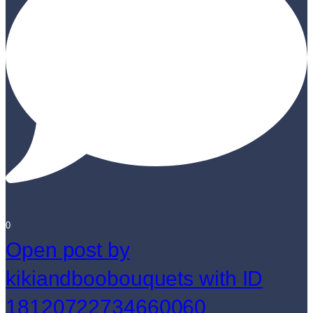
0
Open post by
kikiandboobouquets with ID
18120722734660060