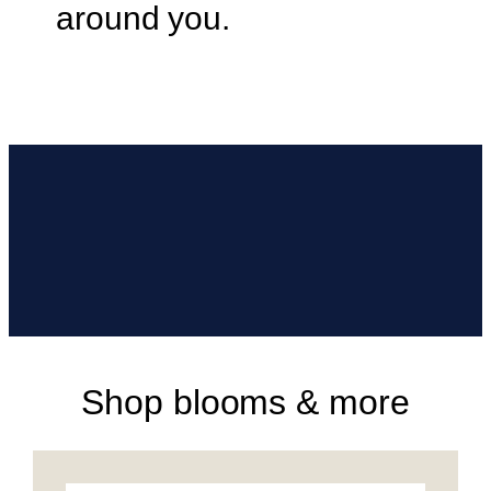
around you.
Shop blooms & more