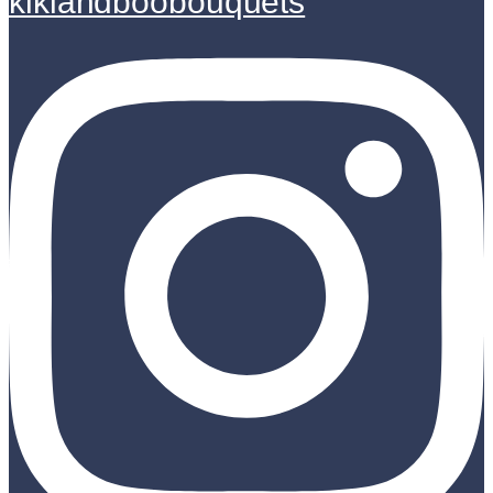
kikiandboobouquets