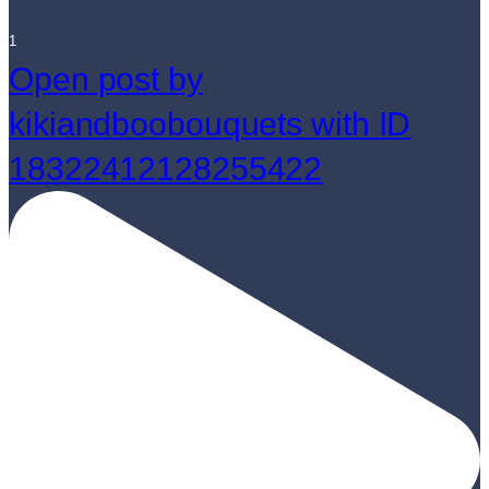
1
Open post by
kikiandboobouquets with ID
18322412128255422