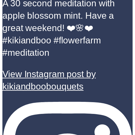
A 30 second meditation with
apple blossom mint. Have a
great weekend! ❤️🌸❤️
#kikiandboo #flowerfarm
#meditation
View Instagram post by
kikiandboobouquets