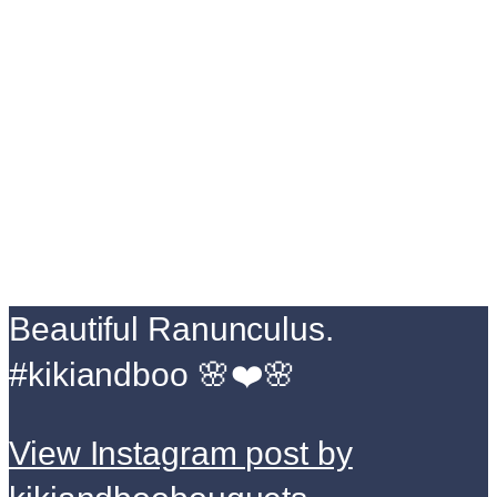
Beautiful Ranunculus.
#kikiandboo 🌸❤️🌸
View Instagram post by