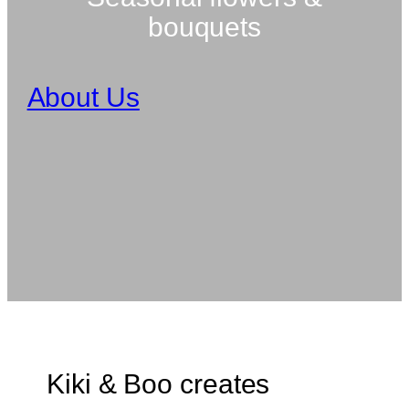
bouquets
About Us
Kiki & Boo creates