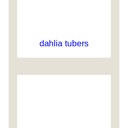
dahlia tubers