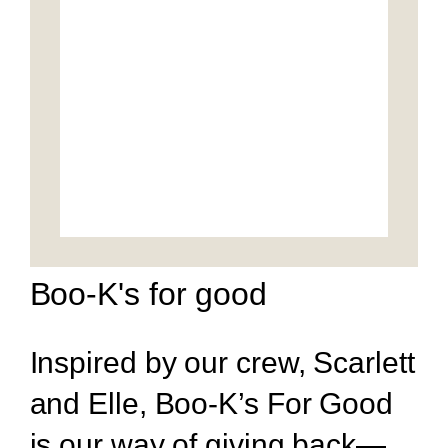
Boo-K's for good
Inspired by our crew, Scarlett
and Elle, Boo-K’s For Good
is our way of giving back—