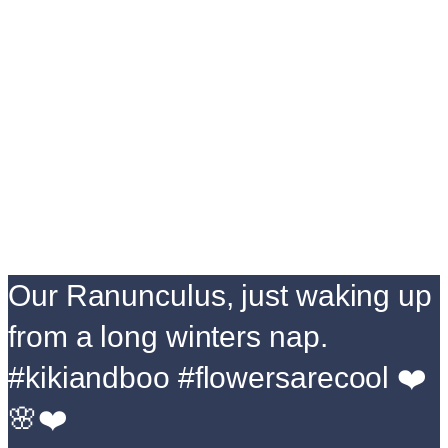
Our Ranunculus, just waking up
from a long winters nap.
#kikiandboo #flowersarecool ❤️
🌸❤️