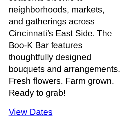
neighborhoods, markets,
and gatherings across
Cincinnati’s East Side. The
Boo-K Bar features
thoughtfully designed
bouquets and arrangements.
Fresh flowers. Farm grown.
Ready to grab!
View Dates