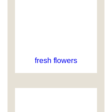
fresh flowers