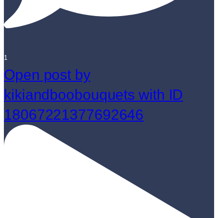
1
Open post by
kikiandboobouquets with ID
18067221377692646