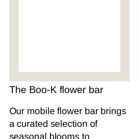
The Boo-K flower bar
Our mobile flower bar brings
a curated selection of
seasonal blooms to