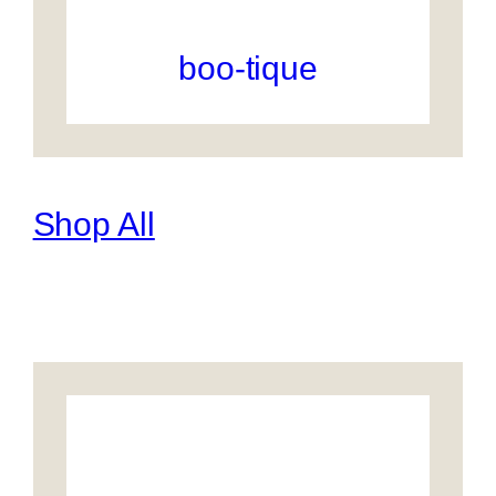
boo-tique
Shop All