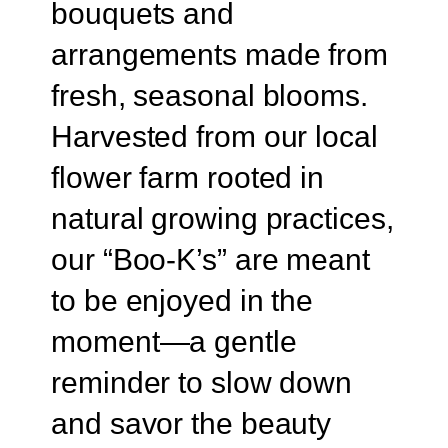
bouquets and
arrangements made from
fresh, seasonal blooms.
Harvested from our local
flower farm rooted in
natural growing practices,
our “Boo-K’s” are meant
to be enjoyed in the
moment—a gentle
reminder to slow down
and savor the beauty