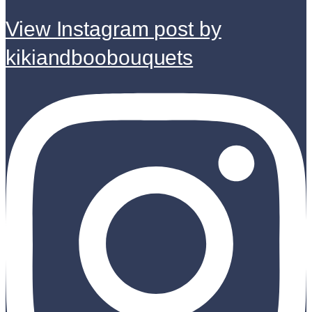
View Instagram post by
kikiandboobouquets