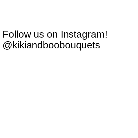
Follow us on Instagram!
@kikiandboobouquets