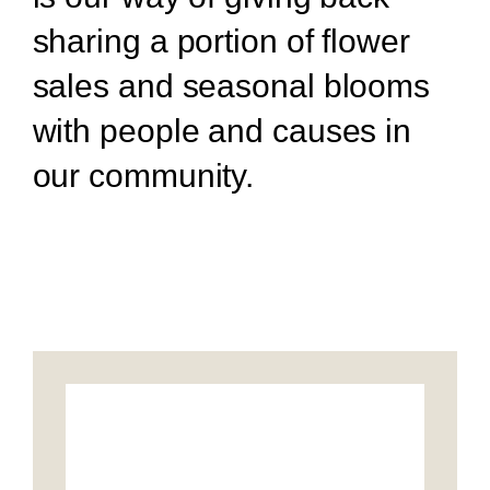
sharing a portion of flower
sales and seasonal blooms
with people and causes in
our community.