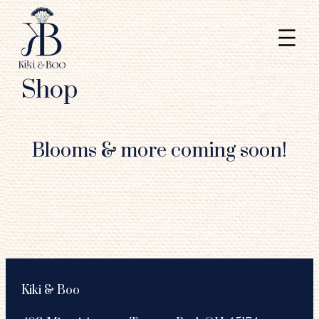
Shop
Skip
to
Blooms & more coming soon!
content
Kiki & Boo