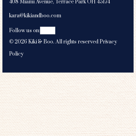
408 Miami Avenue, Terrace Park OH 45174
kara@kikiandboo.com
Follow us on:
©
2026
Kiki & Boo. All rights reserved
Privacy
Policy